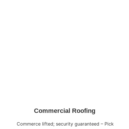
Commercial Roofing
Commerce lifted; security guaranteed – Pick