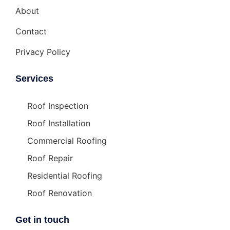
About
Contact
Privacy Policy
Services
Roof Inspection
Roof Installation
Commercial Roofing
Roof Repair
Residential Roofing
Roof Renovation
Get in touch