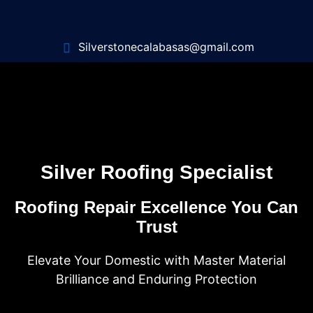
Silverstonecalabasas@gmail.com
Silver Roofing Specialist
Roofing Repair Excellence You Can
Trust
Elevate Your Domestic with Master Material
Brilliance and Enduring Protection