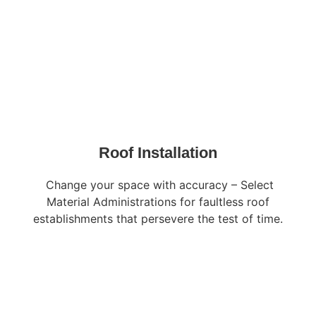
Roof Installation
Change your space with accuracy – Select
Material Administrations for faultless roof
establishments that persevere the test of time.