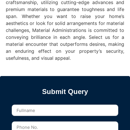
craftsmanship, utilizing cutting-edge advances and
premium materials to guarantee toughness and life
span. Whether you want to raise your home’s
aesthetics or look for solid arrangements for material
challenges, Material Administrations is committed to
conveying brilliance in each angle. Select us for a
material encounter that outperforms desires, making
an enduring effect on your property’s security,
usefulness, and visual appeal.
Submit Query