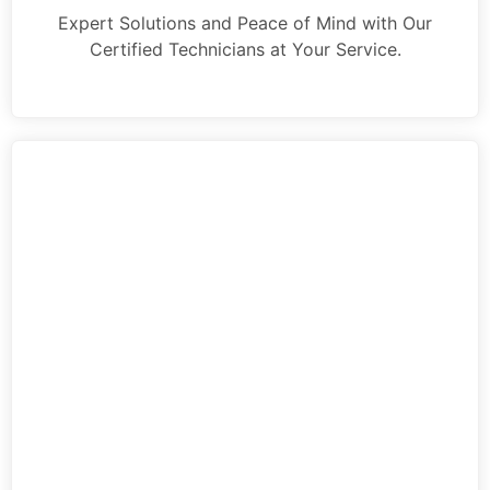
Expert Solutions and Peace of Mind with Our
Certified Technicians at Your Service.