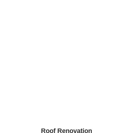
Roof Renovation