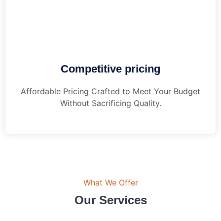
Competitive pricing
Affordable Pricing Crafted to Meet Your Budget
Without Sacrificing Quality.
What We Offer
Our Services