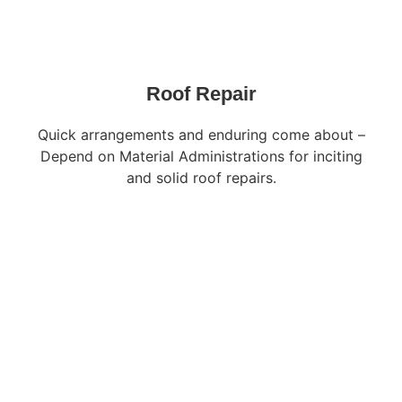
Roof Repair
Quick arrangements and enduring come about –
Depend on Material Administrations for inciting
and solid roof repairs.