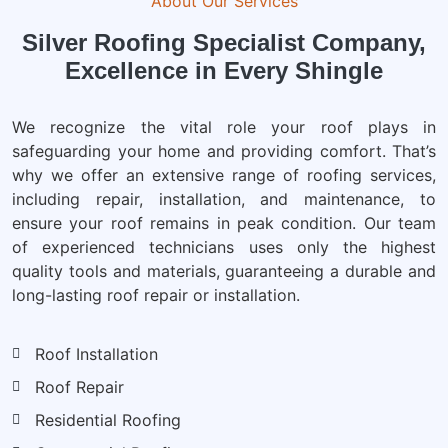
About Our Services
Silver Roofing Specialist Company,
Excellence in Every Shingle
We recognize the vital role your roof plays in
safeguarding your home and providing comfort. That’s
why we offer an extensive range of roofing services,
including repair, installation, and maintenance, to
ensure your roof remains in peak condition. Our team
of experienced technicians uses only the highest
quality tools and materials, guaranteeing a durable and
long-lasting roof repair or installation.
Roof Installation
Roof Repair
Residential Roofing