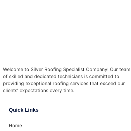
Welcome to Silver Roofing Specialist Company! Our team
of skilled and dedicated technicians is committed to
providing exceptional roofing services that exceed our
clients’ expectations every time.
Quick Links
Home