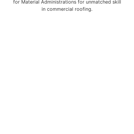
for Material Administrations for unmatched skill
in commercial roofing.