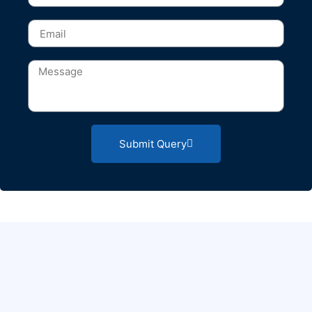
Submit Query