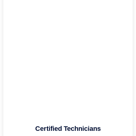
Certified Technicians