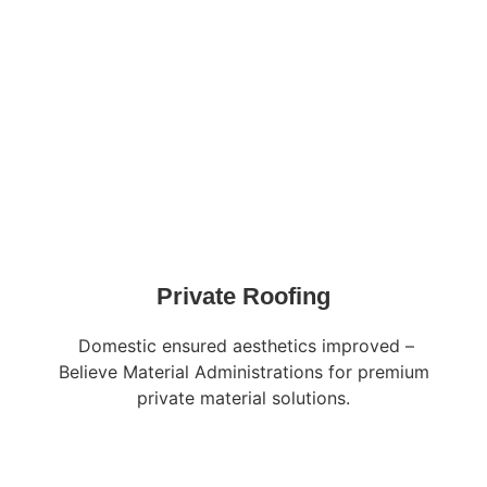
Private Roofing
Domestic ensured aesthetics improved –
Believe Material Administrations for premium
private material solutions.