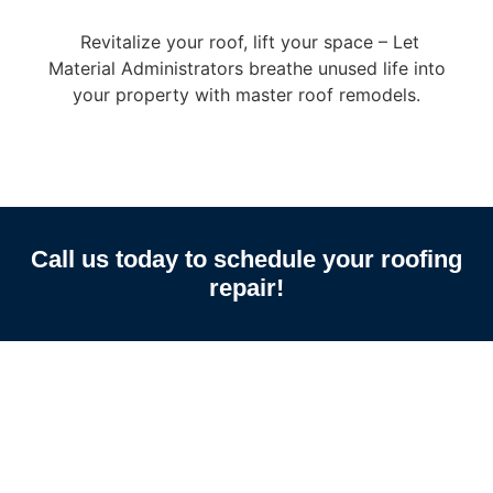
Revitalize your roof, lift your space – Let
Material Administrators breathe unused life into
your property with master roof remodels.
Call us today to schedule your roofing
repair!