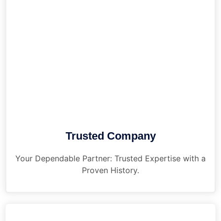
Trusted Company
Your Dependable Partner: Trusted Expertise with a
Proven History.