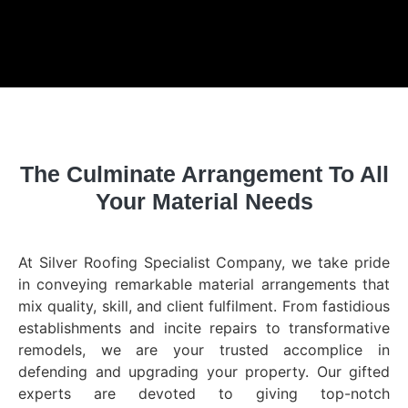
The Culminate Arrangement To All
Your Material Needs
At Silver Roofing Specialist Company, we take pride
in conveying remarkable material arrangements that
mix quality, skill, and client fulfilment. From fastidious
establishments and incite repairs to transformative
remodels, we are your trusted accomplice in
defending and upgrading your property. Our gifted
experts are devoted to giving top-notch