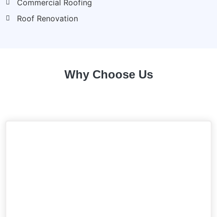
Commercial Roofing
Roof Renovation
Why Choose Us