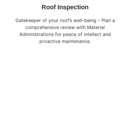
Roof Inspection
Gatekeeper of your roof’s well-being – Plan a
comprehensive review with Material
Administrations for peace of intellect and
proactive maintenance.