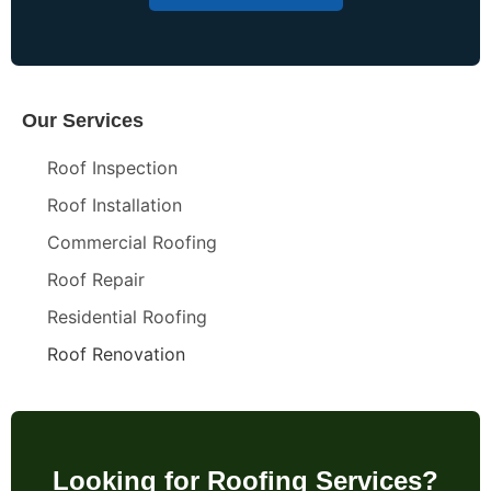
Our Services
Roof Inspection
Roof Installation
Commercial Roofing
Roof Repair
Residential Roofing
Roof Renovation
Looking for Roofing Services?