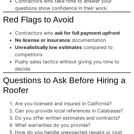
Contractors who take time to answer your
questions show confidence in their work.
Red Flags to Avoid
Contractors who
ask for full payment upfront
No license or insurance
documentation
Unrealistically low estimates
compared to
competitors
Pushy sales tactics without giving you time to
decide
Questions to Ask Before Hiring a
Roofer
Are you licensed and insured in California?
Can you provide local references in Calabasas?
Do you offer written estimates and contracts?
What warranties do you provide?
How do you handle unexpected repairs or cost