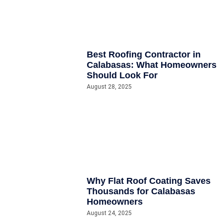
Best Roofing Contractor in
Calabasas: What Homeowners
Should Look For
August 28, 2025
Why Flat Roof Coating Saves
Thousands for Calabasas
Homeowners
August 24, 2025