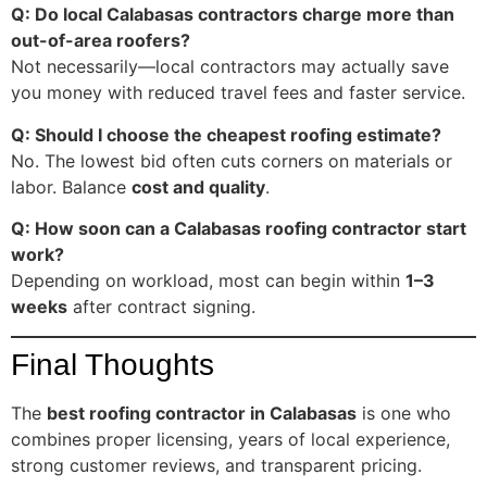
Q: Do local Calabasas contractors charge more than
out-of-area roofers?
Not necessarily—local contractors may actually save
you money with reduced travel fees and faster service.
Q: Should I choose the cheapest roofing estimate?
No. The lowest bid often cuts corners on materials or
labor. Balance
cost and quality
.
Q: How soon can a Calabasas roofing contractor start
work?
Depending on workload, most can begin within
1–3
weeks
after contract signing.
Final Thoughts
The
best roofing contractor in Calabasas
is one who
combines proper licensing, years of local experience,
strong customer reviews, and transparent pricing.