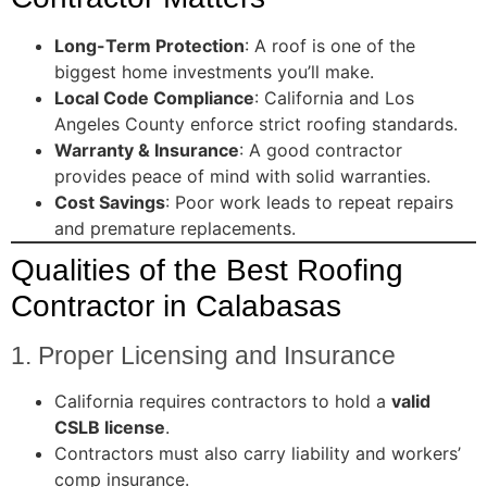
Long-Term Protection
: A roof is one of the
biggest home investments you’ll make.
Local Code Compliance
: California and Los
Angeles County enforce strict roofing standards.
Warranty & Insurance
: A good contractor
provides peace of mind with solid warranties.
Cost Savings
: Poor work leads to repeat repairs
and premature replacements.
Qualities of the Best Roofing
Contractor in Calabasas
1. Proper Licensing and Insurance
California requires contractors to hold a
valid
CSLB license
.
Contractors must also carry liability and workers’
comp insurance.