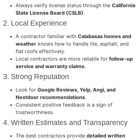
Always verify license status through the
California
State License Board (CSLB)
.
2. Local Experience
A contractor familiar with
Calabasas homes and
weather
knows how to handle tile, asphalt, and
flat roofs effectively.
Local contractors are more reliable for
follow-up
service and warranty claims
.
3. Strong Reputation
Look for
Google Reviews, Yelp, Angi, and
Nextdoor recommendations
.
Consistent positive feedback is a sign of
trustworthiness.
4. Written Estimates and Transparency
The best contractors provide
detailed written