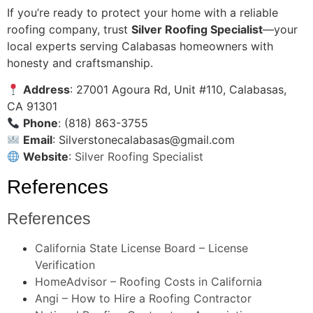
If you’re ready to protect your home with a reliable
roofing company, trust
Silver Roofing Specialist
—your
local experts serving Calabasas homeowners with
honesty and craftsmanship.
Address
: 27001 Agoura Rd, Unit #110, Calabasas,
CA 91301
Phone
: (818) 863-3755
Email
:
Silverstonecalabasas@gmail.com
Website
:
Silver Roofing Specialist
References
References
California State License Board – License
Verification
HomeAdvisor – Roofing Costs in California
Angi – How to Hire a Roofing Contractor