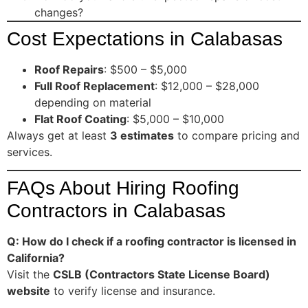
changes?
Cost Expectations in Calabasas
Roof Repairs
: $500 – $5,000
Full Roof Replacement
: $12,000 – $28,000
depending on material
Flat Roof Coating
: $5,000 – $10,000
Always get at least
3 estimates
to compare pricing and
services.
FAQs About Hiring Roofing
Contractors in Calabasas
Q: How do I check if a roofing contractor is licensed in
California?
Visit the
CSLB (Contractors State License Board)
website
to verify license and insurance.