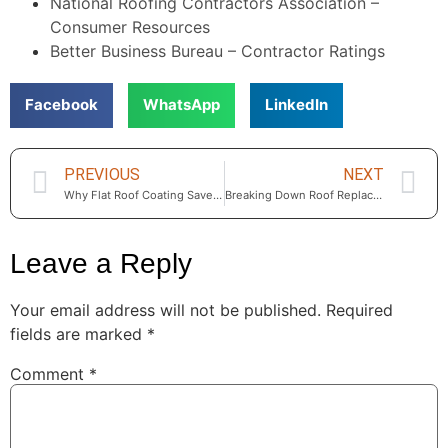
National Roofing Contractors Association –
Consumer Resources
Better Business Bureau – Contractor Ratings
Facebook
WhatsApp
LinkedIn
PREVIOUS
NEXT
Why Flat Roof Coating Saves Thousands for Calabasas Homeowners
Breaking Down Roof Replacement Costs in Calabasas – Materials, Labor, and Permits Explained
Leave a Reply
Your email address will not be published.
Required
fields are marked
*
Comment
*