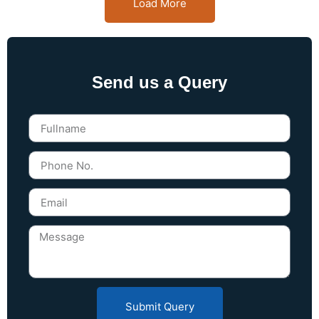
Load More
Send us a Query
Submit Query