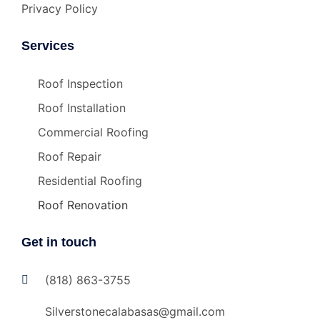
Privacy Policy
Services
Roof Inspection
Roof Installation
Commercial Roofing
Roof Repair
Residential Roofing
Roof Renovation
Get in touch
(818) 863-3755
Silverstonecalabasas@gmail.com