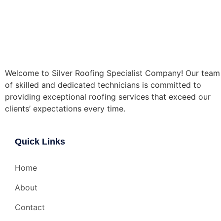
Welcome to Silver Roofing Specialist Company! Our team
of skilled and dedicated technicians is committed to
providing exceptional roofing services that exceed our
clients’ expectations every time.
Quick Links
Home
About
Contact