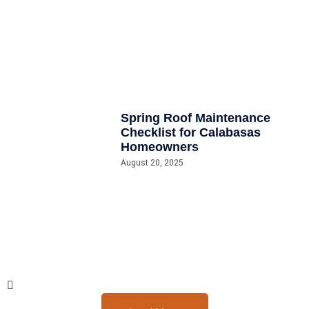
Spring Roof Maintenance
Checklist for Calabasas
Homeowners
August 20, 2025