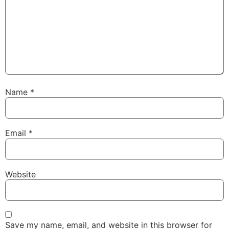
Name
*
Email
*
Website
Save my name, email, and website in this browser for