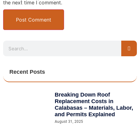
the next time I comment.
Recent Posts
Breaking Down Roof
Replacement Costs in
Calabasas – Materials, Labor,
and Permits Explained
August 31, 2025