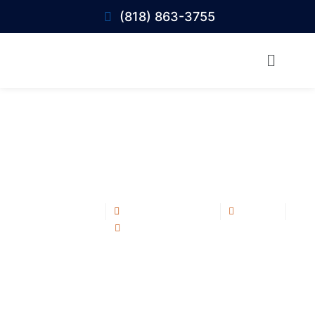
(818) 863-3755
Best Roofing Contractor in Calabasas:
What Homeowners Should Look For
Blog Post
August 28, 2025
1:15 pm
No Comments