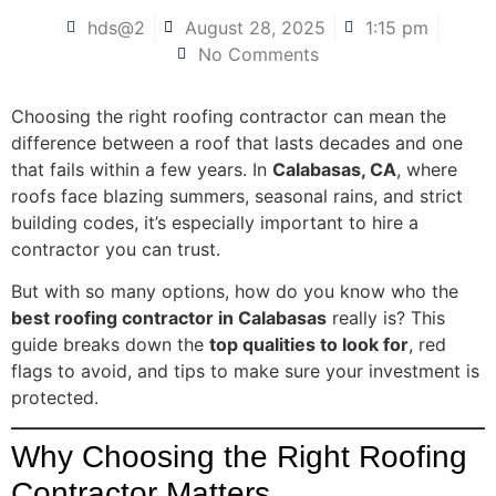
hds@2
August 28, 2025
1:15 pm
No Comments
Choosing the right roofing contractor can mean the
difference between a roof that lasts decades and one
that fails within a few years. In
Calabasas, CA
, where
roofs face blazing summers, seasonal rains, and strict
building codes, it’s especially important to hire a
contractor you can trust.
But with so many options, how do you know who the
best roofing contractor in Calabasas
really is? This
guide breaks down the
top qualities to look for
, red
flags to avoid, and tips to make sure your investment is
protected.
Why Choosing the Right Roofing
Contractor Matters