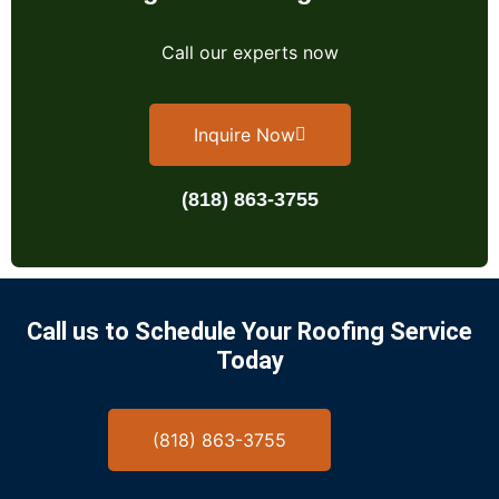
Call our experts now
Inquire Now
(818) 863-3755
Call us to Schedule Your Roofing Service
Today
(818) 863-3755