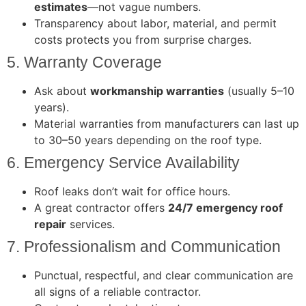
estimates
—not vague numbers.
Transparency about labor, material, and permit
costs protects you from surprise charges.
5. Warranty Coverage
Ask about
workmanship warranties
(usually 5–10
years).
Material warranties from manufacturers can last up
to 30–50 years depending on the roof type.
6. Emergency Service Availability
Roof leaks don’t wait for office hours.
A great contractor offers
24/7 emergency roof
repair
services.
7. Professionalism and Communication
Punctual, respectful, and clear communication are
all signs of a reliable contractor.