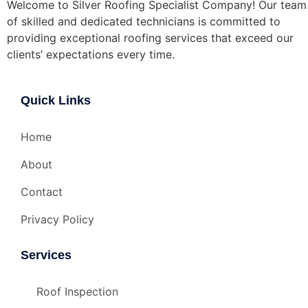
Welcome to Silver Roofing Specialist Company! Our team
of skilled and dedicated technicians is committed to
providing exceptional roofing services that exceed our
clients’ expectations every time.
Quick Links
Home
About
Contact
Privacy Policy
Services
Roof Inspection