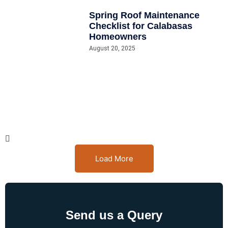
Spring Roof Maintenance
Checklist for Calabasas
Homeowners
August 20, 2025
Load More
Send us a Query