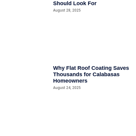
Should Look For
August 28, 2025
Why Flat Roof Coating Saves
Thousands for Calabasas
Homeowners
August 24, 2025