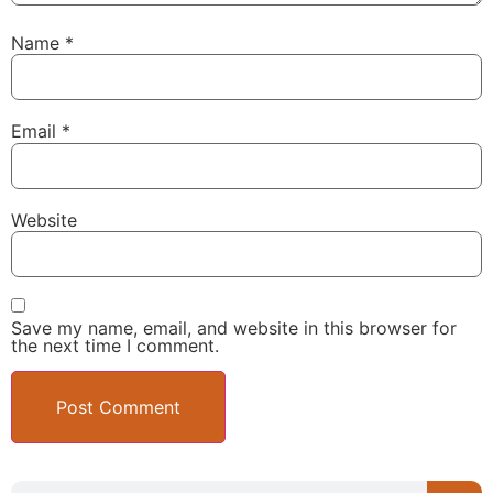
Name
*
Email
*
Website
Save my name, email, and website in this browser for
the next time I comment.