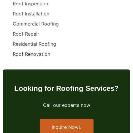
Roof Inspection
Roof Installation
Commercial Roofing
Roof Repair
Residential Roofing
Roof Renovation
Looking for Roofing Services?
Call our experts now
Inquire Now