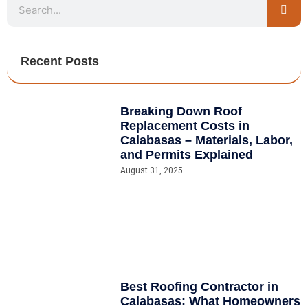
Recent Posts
Breaking Down Roof
Replacement Costs in
Calabasas – Materials, Labor,
and Permits Explained
August 31, 2025
Best Roofing Contractor in
Calabasas: What Homeowners