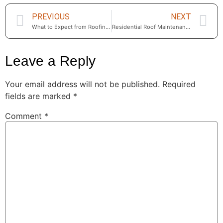
PREVIOUS
NEXT
What to Expect from Roofing Services Near Me in Calabasas, CA in 2025
Residential Roof Maintenance in Calabasas — Essential Care for Every Season
Leave a Reply
Your email address will not be published.
Required
fields are marked
*
Comment
*