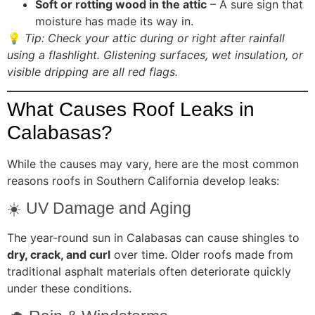
Soft or rotting wood in the attic
– A sure sign that
moisture has made its way in.
💡
Tip: Check your attic during or right after rainfall
using a flashlight. Glistening surfaces, wet insulation, or
visible dripping are all red flags.
What Causes Roof Leaks in
Calabasas?
While the causes may vary, here are the most common
reasons roofs in Southern California develop leaks:
☀️ UV Damage and Aging
The year-round sun in Calabasas can cause shingles to
dry, crack, and curl
over time. Older roofs made from
traditional asphalt materials often deteriorate quickly
under these conditions.