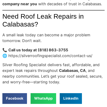
company near you
with decades of trust in Calabasas.
Need Roof Leak Repairs in
Calabasas?
A small leak today can become a major problem
tomorrow. Don’t wait.
📞
Call us today at (818) 863‑3755
🌐
https://silverroofingspecialist.com/contact-us/
Silver Roofing Specialist delivers fast, affordable, and
expert leak repairs throughout
Calabasas, CA
, and
nearby communities. Let’s get your roof sealed, secure,
and worry-free—starting today.
Facebook
WhatsApp
LinkedIn