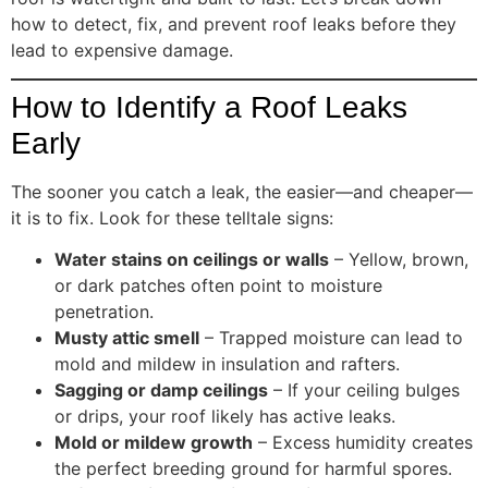
how to detect, fix, and prevent roof leaks before they
lead to expensive damage.
How to Identify a Roof Leaks
Early
The sooner you catch a leak, the easier—and cheaper—
it is to fix. Look for these telltale signs:
Water stains on ceilings or walls
– Yellow, brown,
or dark patches often point to moisture
penetration.
Musty attic smell
– Trapped moisture can lead to
mold and mildew in insulation and rafters.
Sagging or damp ceilings
– If your ceiling bulges
or drips, your roof likely has active leaks.
Mold or mildew growth
– Excess humidity creates
the perfect breeding ground for harmful spores.