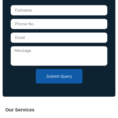
Submit Query
Our Services