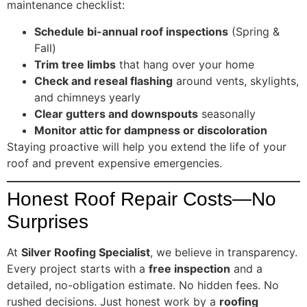
maintenance checklist:
Schedule bi-annual roof inspections
(Spring &
Fall)
Trim tree limbs
that hang over your home
Check and reseal flashing
around vents, skylights,
and chimneys yearly
Clear gutters and downspouts
seasonally
Monitor attic for dampness or discoloration
Staying proactive will help you extend the life of your
roof and prevent expensive emergencies.
Honest Roof Repair Costs—No
Surprises
At
Silver Roofing Specialist
, we believe in transparency.
Every project starts with a
free inspection
and a
detailed, no-obligation estimate. No hidden fees. No
rushed decisions. Just honest work by a
roofing