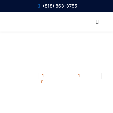
(818) 863-3755
Fix Roof Leaks Fast: Expert Tips to Stop
Water Damage in Calabasas
Blog Post
June 10, 2025
12:29 pm
No Comments