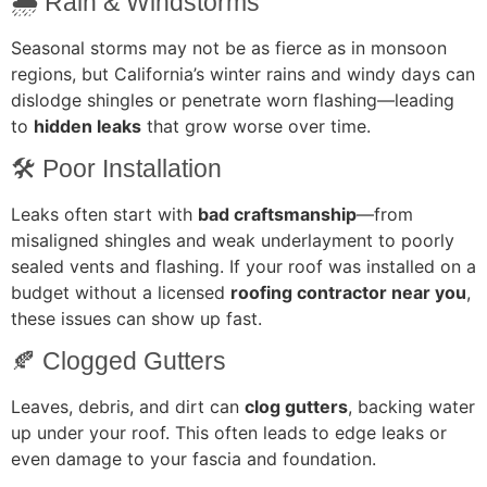
🌧️ Rain & Windstorms
Seasonal storms may not be as fierce as in monsoon
regions, but California’s winter rains and windy days can
dislodge shingles or penetrate worn flashing—leading
to
hidden leaks
that grow worse over time.
🛠️ Poor Installation
Leaks often start with
bad craftsmanship
—from
misaligned shingles and weak underlayment to poorly
sealed vents and flashing. If your roof was installed on a
budget without a licensed
roofing contractor near you
,
these issues can show up fast.
🍂 Clogged Gutters
Leaves, debris, and dirt can
clog gutters
, backing water
up under your roof. This often leads to edge leaks or
even damage to your fascia and foundation.