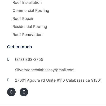
Roof Installation
Commercial Roofing
Roof Repair
Residential Roofing
Roof Renovation
Get in touch
(818) 863-3755
Silverstonecalabasas@gmail.com
27001 Agoura rd Unite #110 Calabasas ca 91301