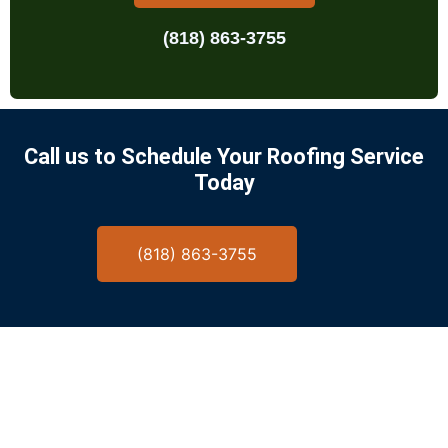
(818) 863-3755
Call us to Schedule Your Roofing Service
Today
(818) 863-3755