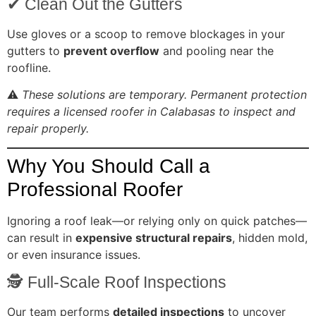
✔ Clean Out the Gutters
Use gloves or a scoop to remove blockages in your
gutters to
prevent overflow
and pooling near the
roofline.
⚠️
These solutions are temporary. Permanent protection
requires a licensed roofer in Calabasas to inspect and
repair properly.
Why You Should Call a
Professional Roofer
Ignoring a roof leak—or relying only on quick patches—
can result in
expensive structural repairs
, hidden mold,
or even insurance issues.
🕵️ Full-Scale Roof Inspections
Our team performs
detailed inspections
to uncover