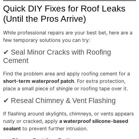
Quick DIY Fixes for Roof Leaks
(Until the Pros Arrive)
While professional repairs are your best bet, here are a
few temporary solutions you can try:
✔ Seal Minor Cracks with Roofing
Cement
Find the problem area and apply roofing cement for a
short-term waterproof patch
. For extra protection,
place a small piece of shingle or roofing tape over it.
✔ Reseal Chimney & Vent Flashing
If flashing around skylights, chimneys, or vents appears
rusty or cracked, apply
a waterproof silicone-based
sealant
to prevent further intrusion.