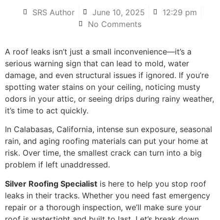
SRS Author
June 10, 2025
12:29 pm
No Comments
A roof leaks isn’t just a small inconvenience—it’s a
serious warning sign that can lead to mold, water
damage, and even structural issues if ignored. If you’re
spotting water stains on your ceiling, noticing musty
odors in your attic, or seeing drips during rainy weather,
it’s time to act quickly.
In Calabasas, California, intense sun exposure, seasonal
rain, and aging roofing materials can put your home at
risk. Over time, the smallest crack can turn into a big
problem if left unaddressed.
Silver Roofing Specialist
is here to help you stop roof
leaks in their tracks. Whether you need fast emergency
repair or a thorough inspection, we’ll make sure your
roof is watertight and built to last. Let’s break down