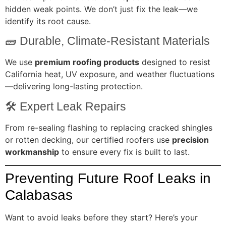
hidden weak points. We don’t just fix the leak—we
identify its root cause.
🧱 Durable, Climate-Resistant Materials
We use
premium roofing products
designed to resist
California heat, UV exposure, and weather fluctuations
—delivering long-lasting protection.
🛠️ Expert Leak Repairs
From re-sealing flashing to replacing cracked shingles
or rotten decking, our certified roofers use
precision
workmanship
to ensure every fix is built to last.
Preventing Future Roof Leaks in
Calabasas
Want to avoid leaks before they start? Here’s your