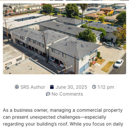
SRS Author
June 30, 2025
1:12 pm
No Comments
As a business owner, managing a commercial property
can present unexpected challenges—especially
regarding your building’s roof. While you focus on daily