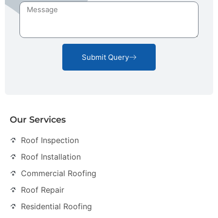
Submit Query
Our Services
Roof Inspection
Roof Installation
Commercial Roofing
Roof Repair
Residential Roofing