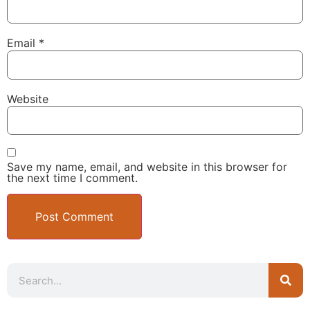
Email
*
Website
Save my name, email, and website in this browser for
the next time I comment.