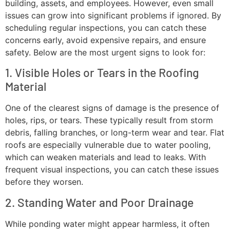
building, assets, and employees. However, even small
issues can grow into significant problems if ignored. By
scheduling regular inspections, you can catch these
concerns early, avoid expensive repairs, and ensure
safety. Below are the most urgent signs to look for:
1. Visible Holes or Tears in the Roofing
Material
One of the clearest signs of damage is the presence of
holes, rips, or tears. These typically result from storm
debris, falling branches, or long-term wear and tear. Flat
roofs are especially vulnerable due to water pooling,
which can weaken materials and lead to leaks. With
frequent visual inspections, you can catch these issues
before they worsen.
2. Standing Water and Poor Drainage
While ponding water might appear harmless, it often