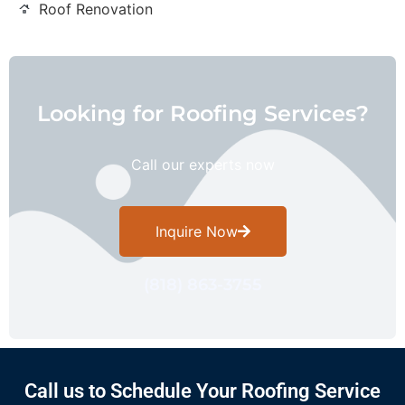
Roof Renovation
Looking for Roofing Services?
Call our experts now
Inquire Now
(818) 863-3755
Call us to Schedule Your Roofing Service