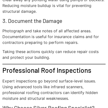
Reducing moisture buildup is vital for preventing
structural damage.
3. Document the Damage
Photograph and take notes of all affected areas.
Documentation is useful for insurance claims and for
contractors preparing to perform repairs.
Taking these actions quickly can reduce repair costs
and protect your building.
Professional Roof Inspections
Expert inspections go beyond surface-level issues.
Using advanced tools like infrared scanners,
professional roofing contractors can identify hidden
moisture and structural weaknesses.
Why Choose Silver Roofing Specialist?