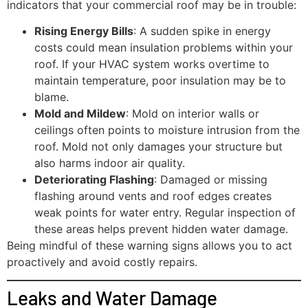
indicators that your commercial roof may be in trouble:
Rising Energy Bills
: A sudden spike in energy
costs could mean insulation problems within your
roof. If your HVAC system works overtime to
maintain temperature, poor insulation may be to
blame.
Mold and Mildew
: Mold on interior walls or
ceilings often points to moisture intrusion from the
roof. Mold not only damages your structure but
also harms indoor air quality.
Deteriorating Flashing
: Damaged or missing
flashing around vents and roof edges creates
weak points for water entry. Regular inspection of
these areas helps prevent hidden water damage.
Being mindful of these warning signs allows you to act
proactively and avoid costly repairs.
Leaks and Water Damage