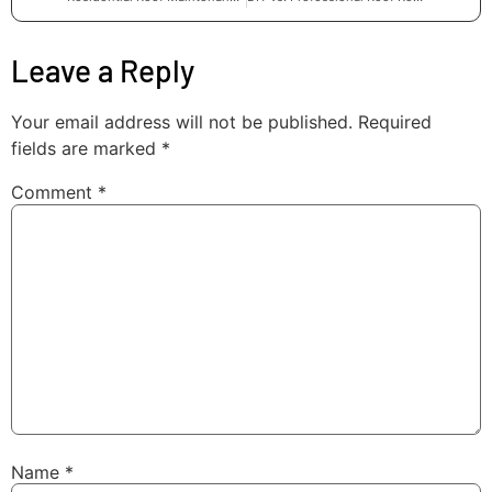
Leave a Reply
Your email address will not be published.
Required
fields are marked
*
Comment
*
Name
*