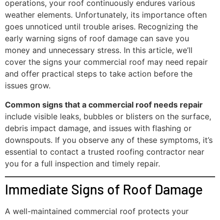
operations, your roof continuously endures various
weather elements. Unfortunately, its importance often
goes unnoticed until trouble arises. Recognizing the
early warning signs of roof damage can save you
money and unnecessary stress. In this article, we’ll
cover the signs your commercial roof may need repair
and offer practical steps to take action before the
issues grow.
Common signs that a commercial roof needs repair
include visible leaks, bubbles or blisters on the surface,
debris impact damage, and issues with flashing or
downspouts. If you observe any of these symptoms, it’s
essential to contact a trusted roofing contractor near
you for a full inspection and timely repair.
Immediate Signs of Roof Damage
A well-maintained commercial roof protects your