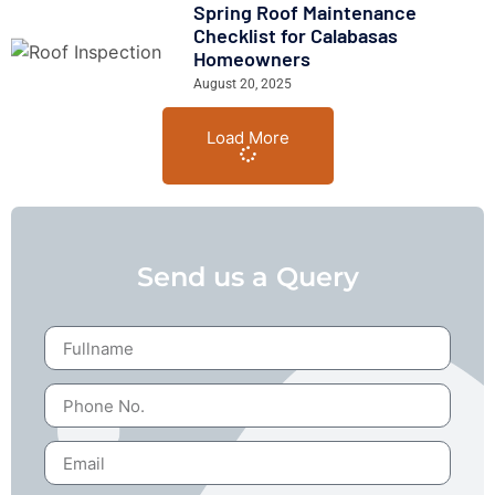
Spring Roof Maintenance
Checklist for Calabasas
Homeowners
August 20, 2025
Load More
Send us a Query