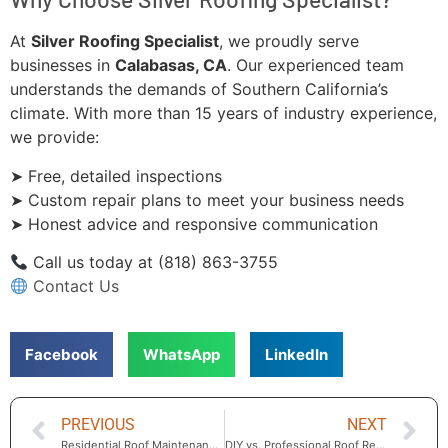
At
Silver Roofing Specialist
, we proudly serve
businesses in
Calabasas, CA
. Our experienced team
understands the demands of Southern California’s
climate. With more than 15 years of industry experience,
we provide:
➤ Free, detailed inspections
➤ Custom repair plans to meet your business needs
➤ Honest advice and responsive communication
Call us today at (818) 863-3755
Contact Us
Facebook
WhatsApp
LinkedIn
PREVIOUS
NEXT
Residential Roof Maintenance in Calabasas — Essential Care for Every Season
DIY vs. Professional Roof Repair in Calabasas: When to Call the Experts