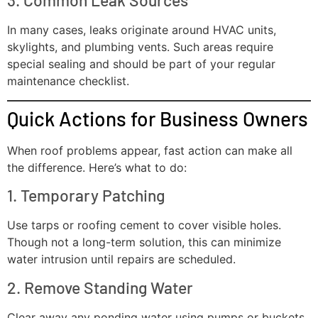
3. Common Leak Sources
In many cases, leaks originate around HVAC units,
skylights, and plumbing vents. Such areas require
special sealing and should be part of your regular
maintenance checklist.
Quick Actions for Business Owners
When roof problems appear, fast action can make all
the difference. Here’s what to do:
1. Temporary Patching
Use tarps or roofing cement to cover visible holes.
Though not a long-term solution, this can minimize
water intrusion until repairs are scheduled.
2. Remove Standing Water
Clear away any ponding water using pumps or buckets.