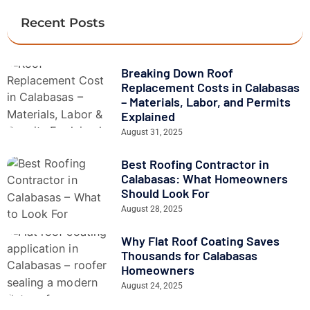
Recent Posts
Breaking Down Roof
Replacement Costs in Calabasas
– Materials, Labor, and Permits
Explained
August 31, 2025
Best Roofing Contractor in
Calabasas: What Homeowners
Should Look For
August 28, 2025
Why Flat Roof Coating Saves
Thousands for Calabasas
Homeowners
August 24, 2025