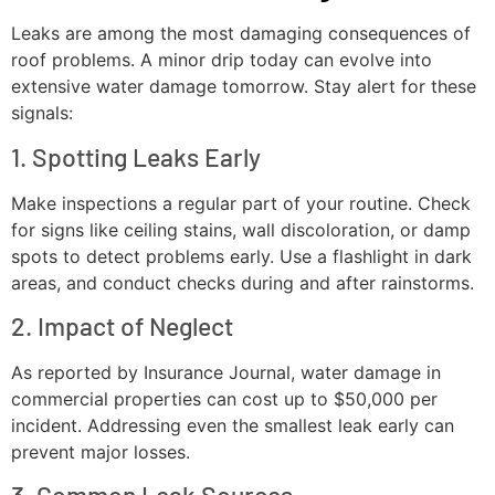
Leaks are among the most damaging consequences of
roof problems. A minor drip today can evolve into
extensive water damage tomorrow. Stay alert for these
signals:
1. Spotting Leaks Early
Make inspections a regular part of your routine. Check
for signs like ceiling stains, wall discoloration, or damp
spots to detect problems early. Use a flashlight in dark
areas, and conduct checks during and after rainstorms.
2. Impact of Neglect
As reported by Insurance Journal, water damage in
commercial properties can cost up to $50,000 per
incident. Addressing even the smallest leak early can
prevent major losses.