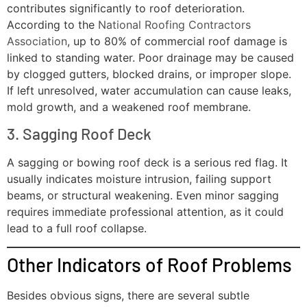
contributes significantly to roof deterioration.
According to the
National Roofing Contractors
Association
, up to 80% of commercial roof damage is
linked to standing water. Poor drainage may be caused
by clogged gutters, blocked drains, or improper slope.
If left unresolved, water accumulation can cause leaks,
mold growth, and a weakened roof membrane.
3. Sagging Roof Deck
A sagging or bowing roof deck is a serious red flag. It
usually indicates moisture intrusion, failing support
beams, or structural weakening. Even minor sagging
requires immediate professional attention, as it could
lead to a full roof collapse.
Other Indicators of Roof Problems
Besides obvious signs, there are several subtle