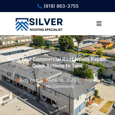
(818) 863-3755
Signs Your Commercial Roof Needs Repair:
Quick Actions to Take
Blog Post
June 30, 2025
1:12 pm
No Comments