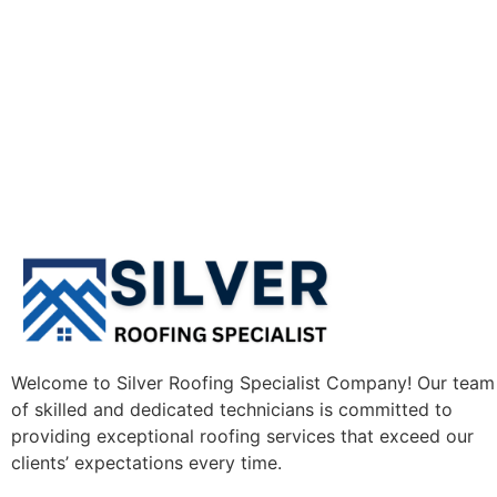
Welcome to Silver Roofing Specialist Company! Our team
of skilled and dedicated technicians is committed to
providing exceptional roofing services that exceed our
clients’ expectations every time.