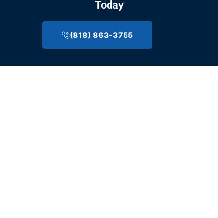
Today
(818) 863-3755