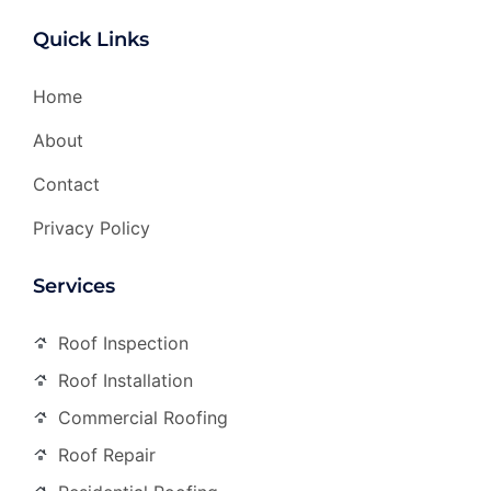
Quick Links
Home
About
Contact
Privacy Policy
Services
Roof Inspection
Roof Installation
Commercial Roofing
Roof Repair