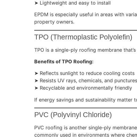
➤ Lightweight and easy to install
EPDM is especially useful in areas with vari
property owners.
TPO (Thermoplastic Polyolefin)
TPO is a single-ply roofing membrane that’s 
Benefits of TPO Roofing:
➤ Reflects sunlight to reduce cooling costs
➤ Resists UV rays, chemicals, and puncture
➤ Recyclable and environmentally friendly
If energy savings and sustainability matter 
PVC (Polyvinyl Chloride)
PVC roofing is another single-ply membrane
commonly used in environments where chemi