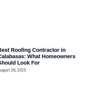
Best Roofing Contractor in
Calabasas: What Homeowners
Should Look For
ugust 28, 2025