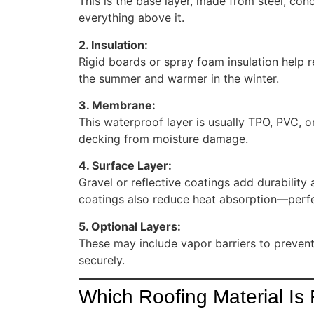
This is the base layer, made from steel, con
everything above it.
2. Insulation:
Rigid boards or spray foam insulation help r
the summer and warmer in the winter.
3. Membrane:
This waterproof layer is usually TPO, PVC, o
decking from moisture damage.
4. Surface Layer:
Gravel or reflective coatings add durabilit
coatings also reduce heat absorption—perfe
5. Optional Layers:
These may include vapor barriers to preven
securely.
Which Roofing Material Is 