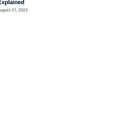
Explained
ugust 31, 2025