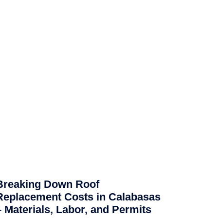
Breaking Down Roof
Replacement Costs in Calabasas
– Materials, Labor, and Permits