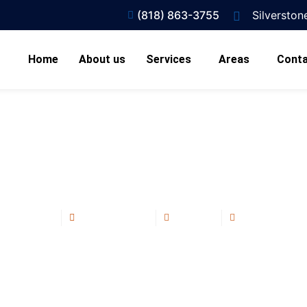
(818) 863-3755
Silversto
Home
About us
Services
Areas
Conta
Are Commercial Flat Roof
Of ?
Blog Post
July 10, 2025
2:14 pm
No Commen