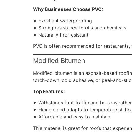
Why Businesses Choose PVC:
➤ Excellent waterproofing
➤ Strong resistance to oils and chemicals
➤ Naturally fire-resistant
PVC is often recommended for restaurants, fa
Modified Bitumen
Modified bitumen is an asphalt-based roofing 
torch-down, cold adhesive, or peel-and-sti
Top Features:
➤ Withstands foot traffic and harsh weather
➤ Flexible and adapts to temperature shifts
➤ Affordable and easy to maintain
This material is great for roofs that experie