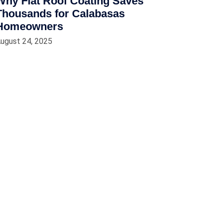
Why Flat Roof Coating Saves
Thousands for Calabasas
Homeowners
ugust 24, 2025