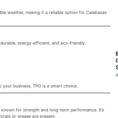
able weather, making it a reliable option for Calabasas
durable, energy-efficient, and eco-friendly.
s
A
to your business, TPO is a smart choice.
 known for strength and long-term performance. It’s
cals or grease are present.