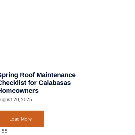
Spring Roof Maintenance
Checklist for Calabasas
Homeowners
ugust 20, 2025
Load More