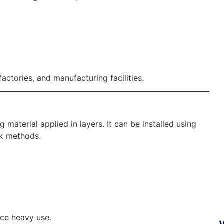
ctories, and manufacturing facilities.
material applied in layers. It can be installed using
ck methods.
nce heavy use.