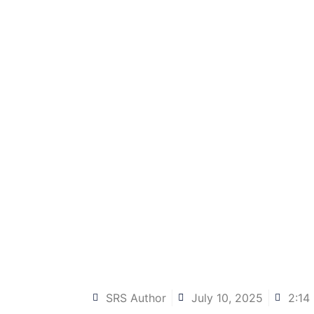
SRS Author
July 10, 2025
2:14