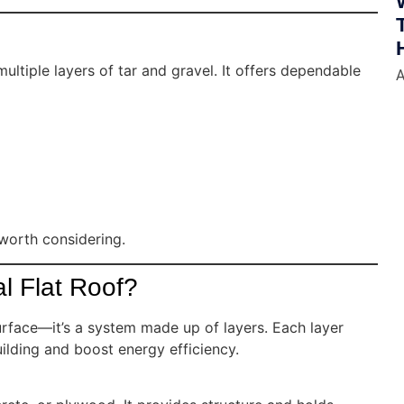
ltiple layers of tar and gravel. It offers dependable
A
 worth considering.
l Flat Roof?
urface—it’s a system made up of layers. Each layer
ilding and boost energy efficiency.