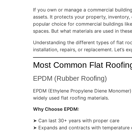
If you own or manage a commercial building
assets. It protects your property, inventory
popular choice for commercial buildings like 
spaces. But what materials are used in these
Understanding the different types of flat r
installation, repairs, or replacement. Let’s
Most Common Flat Roofing
EPDM (Rubber Roofing)
EPDM (Ethylene Propylene Diene Monomer) is 
widely used flat roofing materials.
Why Choose EPDM:
➤ Can last 30+ years with proper care
➤ Expands and contracts with temperature