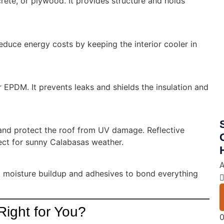
crete, or plywood. It provides structure and holds
educe energy costs by keeping the interior cooler in
r EPDM. It prevents leaks and shields the insulation and
y and protect the roof from UV damage. Reflective
ct for sunny Calabasas weather.
A
t moisture buildup and adhesives to bond everything
Right for You?