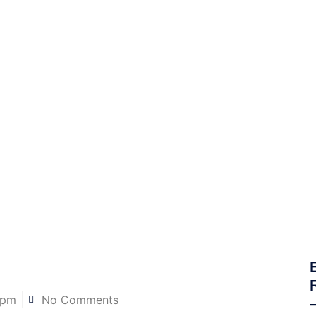
 pm
No Comments