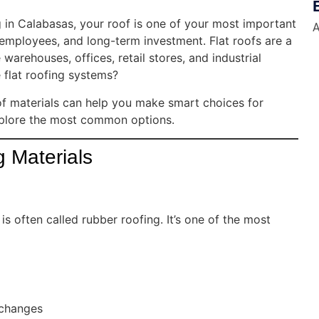
 in Calabasas, your roof is one of your most important
A
, employees, and long-term investment. Flat roofs are a
warehouses, offices, retail stores, and industrial
 flat roofing systems?
oof materials can help you make smart choices for
 explore the most common options.
 Materials
often called rubber roofing. It’s one of the most
 changes