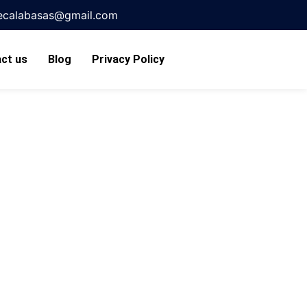
necalabasas@gmail.com
ct us
Blog
Privacy Policy
s Made
ts