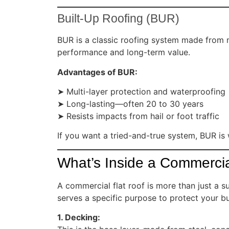
Built-Up Roofing (BUR)
BUR is a classic roofing system made from mu
performance and long-term value.
Advantages of BUR:
➤ Multi-layer protection and waterproofing
➤ Long-lasting—often 20 to 30 years
➤ Resists impacts from hail or foot traffic
If you want a tried-and-true system, BUR is
What’s Inside a Commercia
A commercial flat roof is more than just a s
serves a specific purpose to protect your bu
1. Decking: