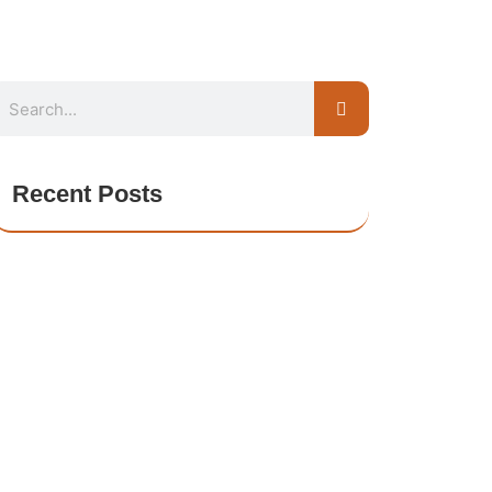
Recent Posts